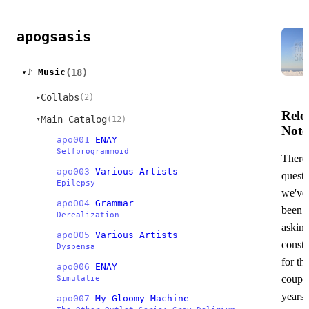
apogsasis
(18)
♪ Music
▸
Collabs
(2)
▸
Rele
Main Catalog
(12)
▸
Note
apo001
ENAY
Selfprogrammoid
There'
apo003
Various Artists
questi
Epilepsy
we've
apo004
Grammar
been
Derealization
askin
apo005
Various Artists
consta
Dyspensa
for th
apo006
ENAY
couple
Simulatie
years.
apo007
My Gloomy Machine