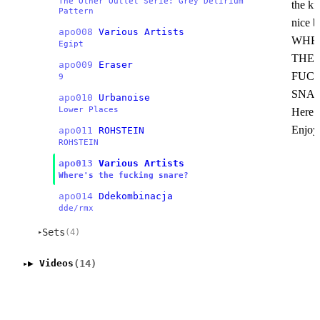
The Other Outlet Serie: Grey Delirium
the ki
Pattern
nice b
apo008
Various Artists
WHER
Egipt
THE
apo009
Eraser
FUCK
9
SNA
apo010
Urbanoise
Lower Places
Here it
Enjoy
apo011
ROHSTEIN
ROHSTEIN
apo013
Various Artists
Where's the fucking snare?
apo014
Ddekombinacja
dde/rmx
Sets
(4)
▸
(14)
▶ Videos
▸